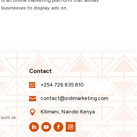
is an online marketing platform that allows
requi
businesses to display ads on...
and t
Contact

+254 726 835 810

contact@zidimarketing.com

Kilimani, Nairobi Kenya
 such as