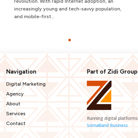
revolution. With rapid Internet adoption, an
increasingly young and tech-savvy population,
and mobile-first...
Navigation
Part of Zidi Group
Digital Marketing
Agency
About
Services
Running digital platforms
Contact
Somaliland Business