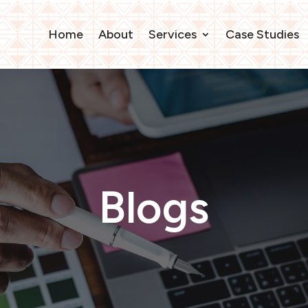
Home
About
Services
Case Studies
Blogs