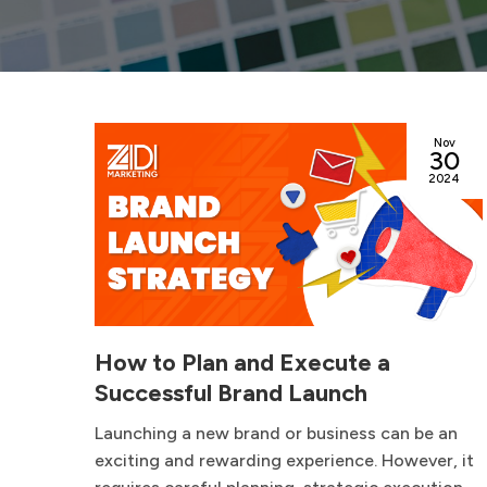
ep
Nov
12
30
024
2024
t
How to Plan and Execute a
Successful Brand Launch
ften
Launching a new brand or business can be an
ing,
exciting and rewarding experience. However, it