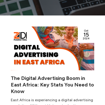
Oct
15
2024
The Digital Advertising Boom in
East Africa: Key Stats You Need to
Know
East Africa is experiencing a digital advertising