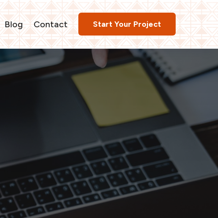
Blog
Contact
Start Your Project