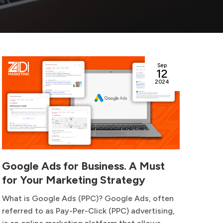
Sep
12
2024
Google Ads for Business. A Must
How
for Your Marketing Strategy
Suc
What is Google Ads (PPC)? Google Ads, often
Laun
referred to as Pay-Per-Click (PPC) advertising,
exci