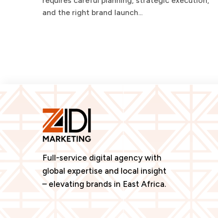
requires careful planning, strategic execution,
and the right brand launch...
Full-service digital agency with
global expertise and local insight
– elevating brands in East Africa.