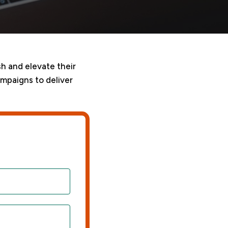
sh and elevate their
ampaigns to deliver