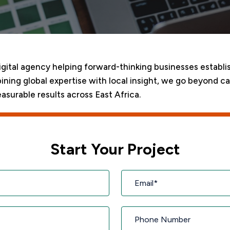
digital agency helping forward-thinking businesses establi
ining global expertise with local insight, we go beyond c
asurable results across East Africa.
Start Your Project