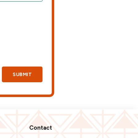
SUBMIT
Contact