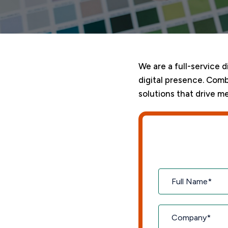
We are a full-service 
digital presence. Comb
solutions that drive me