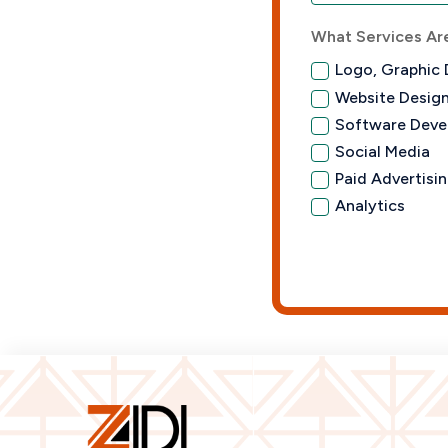
What Services Are
Logo, Graphic 
Website Desig
Software Deve
Social Media
Paid Advertisi
Analytics