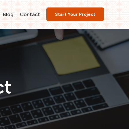
Blog
Contact
Start Your Project
ct