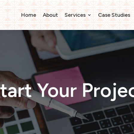
Home
About
Services
Case Studies
tart Your Proje