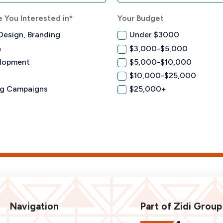
 You Interested in*
Your Budget
Design, Branding
Under $3000
n
$3,000-$5,000
lopment
$5,000-$10,000
$10,000-$25,000
ng Campaigns
$25,000+
Navigation
Part of Zidi Group