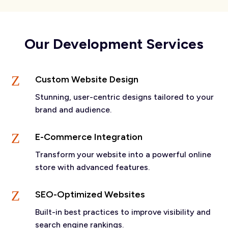
Our Development Services
Z
Custom Website Design
Stunning, user-centric designs tailored to your
brand and audience.
Z
E-Commerce Integration
Transform your website into a powerful online
store with advanced features.
Z
SEO-Optimized Websites
Built-in best practices to improve visibility and
search engine rankings.