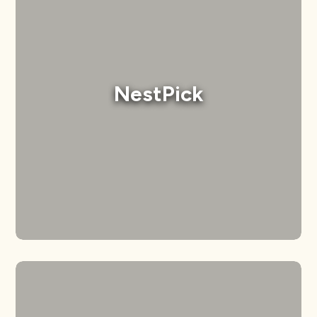
NestPick
Developed a modern, user-friendly website
NestPick
that complements their professional
branding.