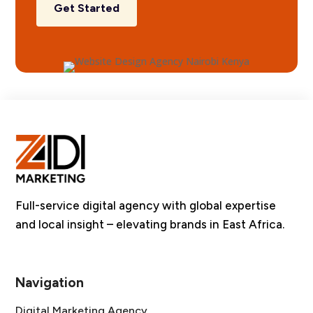
Get Started
Full-service digital agency with global expertise
and local insight – elevating brands in East Africa.
Navigation
Digital Marketing Agency