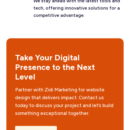
We stay ahead with the latest tools and
tech, offering innovative solutions for a
competitive advantage.
Take Your Digital
Presence to the Next
Level
Partner with Zidi Marketing for website
design that delivers impact. Contact us
today to discuss your project and let’s build
something exceptional together.