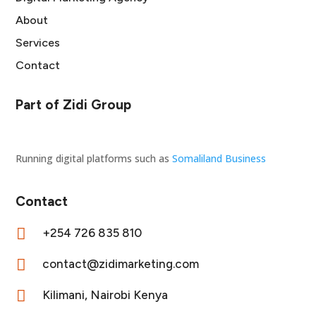
About
Services
Contact
Part of Zidi Group
Running digital platforms such as
Somaliland Business
Contact

+254 726 835 810

contact@zidimarketing.com

Kilimani, Nairobi Kenya