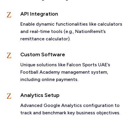
Z
API Integration
Enable dynamic functionalities like calculators
and real-time tools (e.g., NationRemit’s
remittance calculator).
Z
Custom Software
Unique solutions like Falcon Sports UAE’s
Football Academy management system,
including online payments.
Z
Analytics Setup
Advanced Google Analytics configuration to
track and benchmark key business objectives.