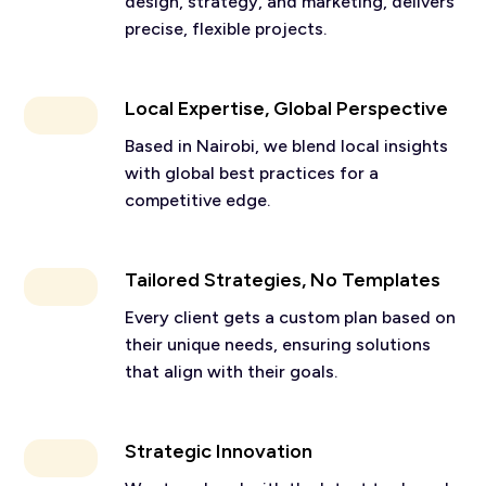
design, strategy, and marketing, delivers
precise, flexible projects.
Local Expertise, Global Perspective
Based in Nairobi, we blend local insights
with global best practices for a
competitive edge.
Tailored Strategies, No Templates
Every client gets a custom plan based on
their unique needs, ensuring solutions
that align with their goals.
Strategic Innovation