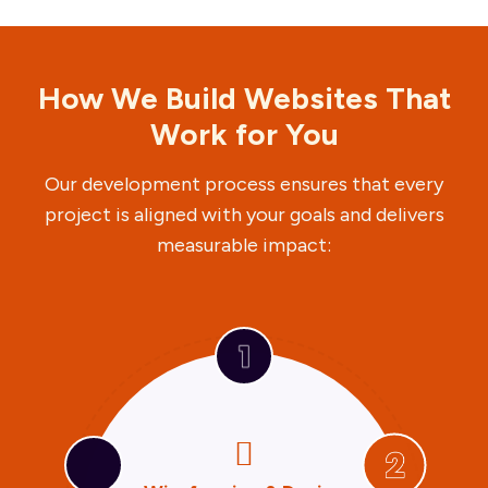
How We Build Websites That
Work for You
Our development process ensures that every
project is aligned with your goals and delivers
measurable impact:
U



