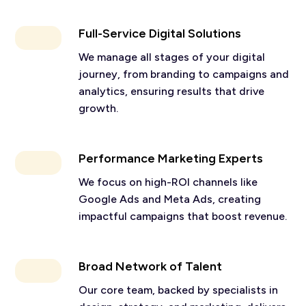
Full-Service Digital Solutions
We manage all stages of your digital
journey, from branding to campaigns and
analytics, ensuring results that drive
growth.
Performance Marketing Experts
We focus on high-ROI channels like
Google Ads and Meta Ads, creating
impactful campaigns that boost revenue.
Broad Network of Talent
Our core team, backed by specialists in