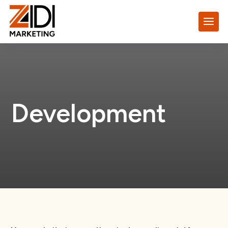
Development