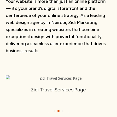
Your website is more than just an online platform
— it’s your brand’s digital storefront and the
centerpiece of your online strategy. As a leading
web design agency in Nairobi, Zidi Marketing
specializes in creating websites that combine
exceptional design with powerful functionality,
delivering a seamless user experience that drives
business results
Falcon Sports Website