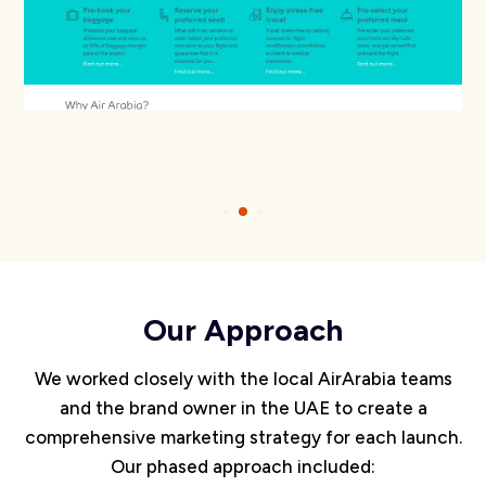
Our Approach
We worked closely with the local AirArabia teams
and the brand owner in the UAE to create a
comprehensive marketing strategy for each launch.
Our phased approach included: