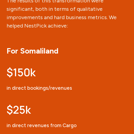
The results of this transformation were
significant, both in terms of qualitative
improvements and hard business metrics. We
helped NestPick achieve:
For Somaliland
$150k
in direct bookings/revenues
$25k
in direct revenues from Cargo