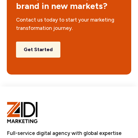
brand in new markets?
Contact us today to start your marketing
transformation journey.
Get Started
Full-service digital agency with global expertise