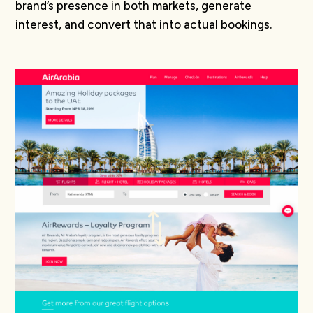
brand’s presence in both markets, generate
interest, and convert that into actual bookings.
*