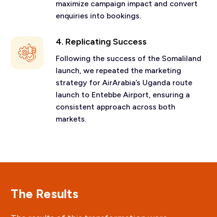
maximize campaign impact and convert
enquiries into bookings.
4. Replicating Success
Following the success of the Somaliland
launch, we repeated the marketing
strategy for AirArabia’s Uganda route
launch to Entebbe Airport, ensuring a
consistent approach across both
markets.
The Results