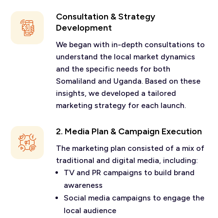
Consultation & Strategy
Development
We began with in-depth consultations to
understand the local market dynamics
and the specific needs for both
Somaliland and Uganda. Based on these
insights, we developed a tailored
marketing strategy for each launch.
2. Media Plan & Campaign Execution
The marketing plan consisted of a mix of
traditional and digital media, including:
TV and PR campaigns to build brand
awareness
Social media campaigns to engage the
local audience