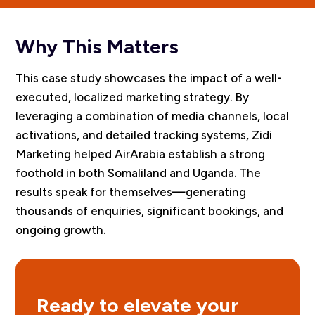
Why This Matters
This case study showcases the impact of a well-
executed, localized marketing strategy. By
leveraging a combination of media channels, local
activations, and detailed tracking systems, Zidi
Marketing helped AirArabia establish a strong
foothold in both Somaliland and Uganda. The
results speak for themselves—generating
thousands of enquiries, significant bookings, and
ongoing growth.
Ready to elevate your