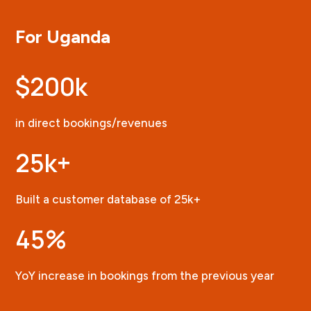
For Uganda
$200k
in direct bookings/revenues
25k+
Built a customer database of 25k+
45
%
YoY increase in bookings from the previous year