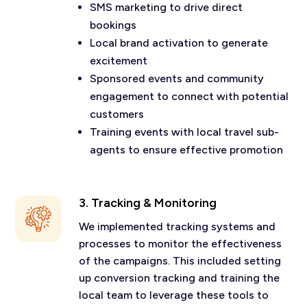
SMS marketing to drive direct
bookings
Local brand activation to generate
excitement
Sponsored events and community
engagement to connect with potential
customers
Training events with local travel sub-
agents to ensure effective promotion
3. Tracking & Monitoring
We implemented tracking systems and
processes to monitor the effectiveness
of the campaigns. This included setting
up conversion tracking and training the
local team to leverage these tools to