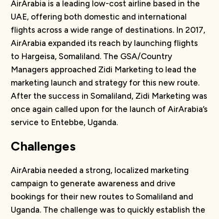
AirArabia is a leading low-cost airline based in the
UAE, offering both domestic and international
flights across a wide range of destinations. In 2017,
AirArabia expanded its reach by launching flights
to Hargeisa, Somaliland. The GSA/Country
Managers approached Zidi Marketing to lead the
marketing launch and strategy for this new route.
After the success in Somaliland, Zidi Marketing was
once again called upon for the launch of AirArabia’s
service to Entebbe, Uganda.
Challenges
AirArabia needed a strong, localized marketing
campaign to generate awareness and drive
bookings for their new routes to Somaliland and
Uganda. The challenge was to quickly establish the