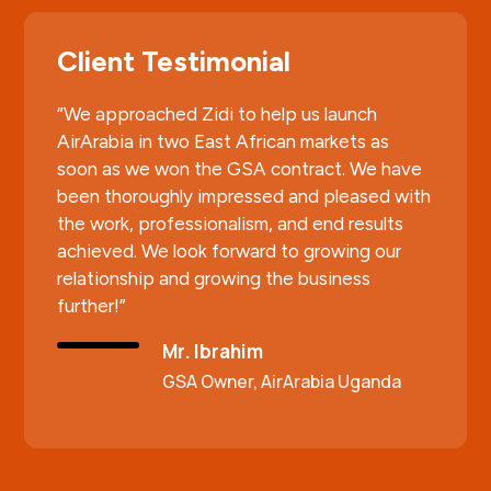
Client Testimonial
“We approached Zidi to help us launch
AirArabia in two East African markets as
soon as we won the GSA contract. We have
been thoroughly impressed and pleased with
the work, professionalism, and end results
achieved. We look forward to growing our
relationship and growing the business
further!”
Mr. Ibrahim
GSA Owner, AirArabia Uganda