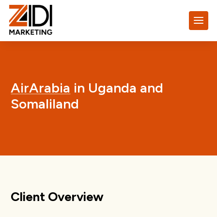
AirArabia
in Uganda and
Somaliland
Client Overview