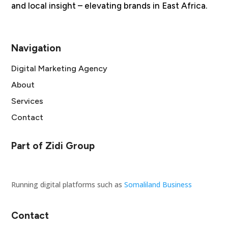
and local insight – elevating brands in East Africa.
Navigation
Digital Marketing Agency
About
Services
Contact
Part of Zidi Group
Running digital platforms such as
Somaliland Business
Contact