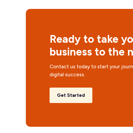
Ready to take y
business to the n
Contact us today to start your jour
digital success.
Get Started