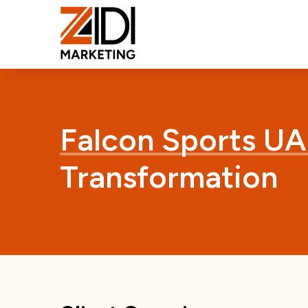
Falcon Sports UA
Transformation