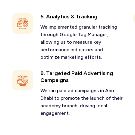
5. Analytics & Tracking
We implemented granular tracking
through Google Tag Manager,
allowing us to measure key
performance indicators and
optimize marketing efforts.
8. Targeted Paid Advertising
Campaigns
We ran paid ad campaigns in Abu
Dhabi to promote the launch of their
academy branch, driving local
engagement.