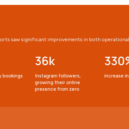
orts saw significant improvements in both operational
36k
330
ty bookings
Instagram followers,
increase in
growing their online
presence from zero