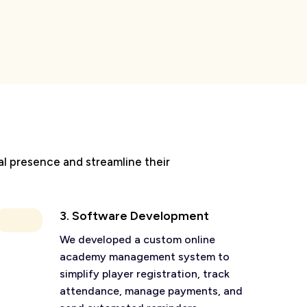
al presence and streamline their
3. Software Development
We developed a custom online
academy management system to
simplify player registration, track
attendance, manage payments, and