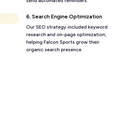
send automated reminders.
6. Search Engine Optimization
Our SEO strategy included keyword
research and on-page optimization,
helping Falcon Sports grow their
organic search presence.