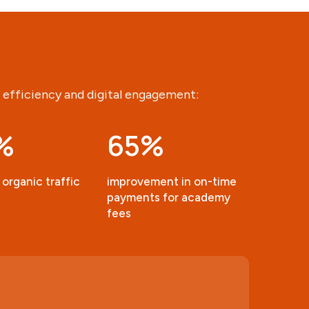
 efficiency and digital engagement:
%
65
%
 organic traffic
improvement in on-time
payments for academy
fees