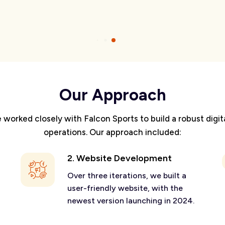
Our Approach
orked closely with Falcon Sports to build a robust digit
operations. Our approach included:
2. Website Development
Over three iterations, we built a
user-friendly website, with the
newest version launching in 2024.