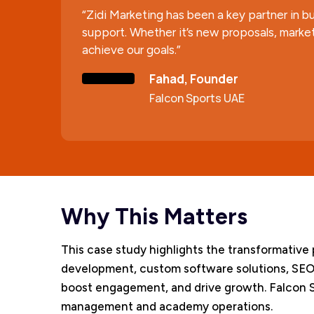
“Zidi Marketing has been a key partner in bu
support. Whether it’s new proposals, market
achieve our goals.”
Fahad, Founder
Falcon Sports UAE
Why This Matters
This case study highlights the transformative 
development, custom software solutions, SEO
boost engagement, and drive growth. Falcon Sp
management and academy operations.