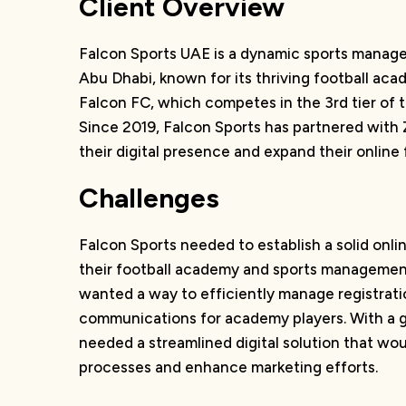
Client Overview
Falcon Sports UAE is a dynamic sports mana
Abu Dhabi, known for its thriving football aca
Falcon FC, which competes in the 3rd tier of 
Since 2019, Falcon Sports has partnered with Z
their digital presence and expand their online 
Challenges
Falcon Sports needed to establish a solid onl
their football academy and sports management
wanted a way to efficiently manage registrat
communications for academy players. With a g
needed a streamlined digital solution that wo
processes and enhance marketing efforts.