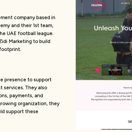
gement company based in
demy and their 1st team,
the UAE football league.
idi Marketing to build
footprint.
ine presence to support
 services. They also
ions, payments, and
rowing organization, they
uld support these