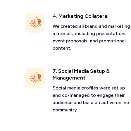
4. Marketing Collateral
We created all brand and marketing
materials, including presentations,
event proposals, and promotional
content.
7. Social Media Setup &
Management
Social media profiles were set up
and co-managed to engage their
audience and build an active online
community.