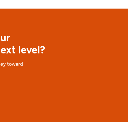
our
ext level?
ney toward