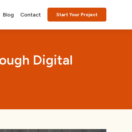
Blog
Contact
Start Your Project
ough Digital