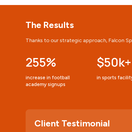
The Results
Thanks to our strategic approach, Falcon Sp
255
%
$50k+
increase in football
in sports facili
academy signups
Client Testimonial