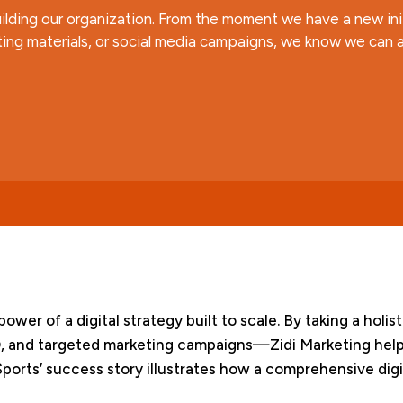
ilding our organization. From the moment we have a new initi
ing materials, or social media campaigns, we know we can a
power of a digital strategy built to scale. By taking a ho
, and targeted marketing campaigns—Zidi Marketing help
orts’ success story illustrates how a comprehensive digi