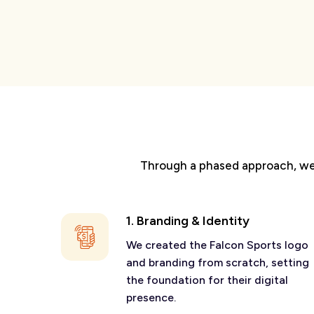
Through a phased approach, we w
1. Branding & Identity
We created the Falcon Sports logo
and branding from scratch, setting
the foundation for their digital
presence.