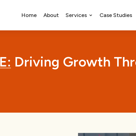
Home
About
Services
Case Studies
E:
Driving Growth Thr