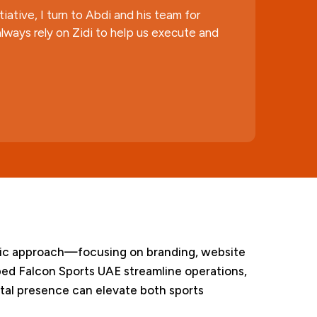
ative, I turn to Abdi and his team for
lways rely on Zidi to help us execute and
listic approach—focusing on branding, website
ed Falcon Sports UAE streamline operations,
tal presence can elevate both sports